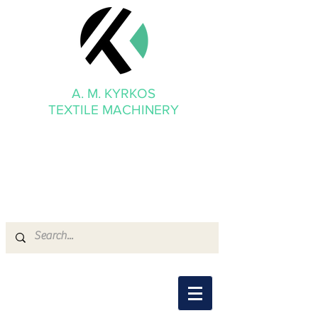
A. M. KYRKOS
TEXTILE MACHINERY
mmkyrkos@gmail.com
+30 6949 205 669