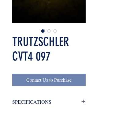
TRUTZSCHLER
CVT4 097
Contact Us to Purchase
SPECIFICATIONS
Trutzschler CVT4 097 / 1600 year
LOCATION
1998, with condenser
GREECE