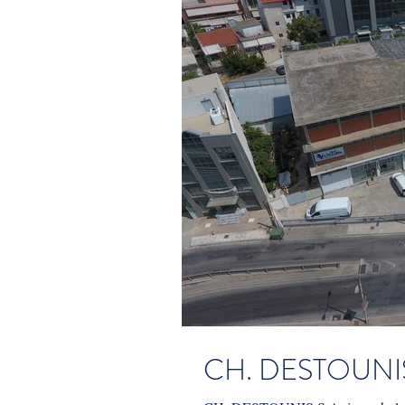
CH. DESTOUNIS