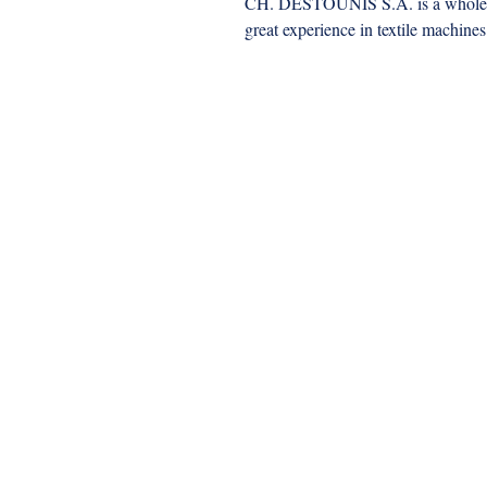
CH. DESTOUNIS S.A. is a wholesa
great experience in textile machines