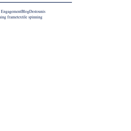
 Engagement
Blog
Destounis
ning frame
textile spinning