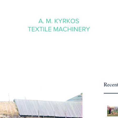
A. M. KYRKOS
TEXTILE MACHINERY
Recent