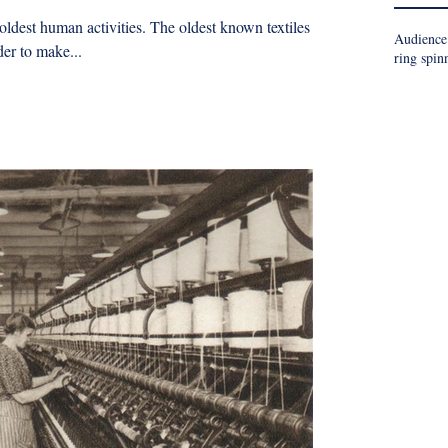
 oldest human activities. The oldest known textiles
Audience
er to make...
ring spin