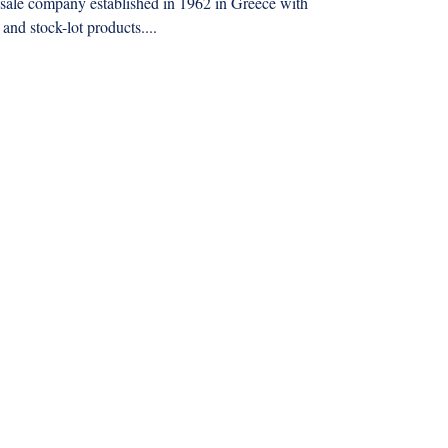
le company established in 1962 in Greece with
 and stock-lot products....
mmkyrkos@gmail.com
+30 6949 205 669
9 Amaliados str., 14564 Kifisia, Athens Greece