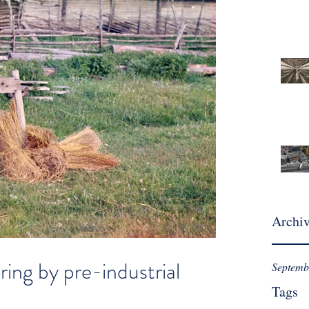
Archi
ring by pre-industrial
Septemb
Tags