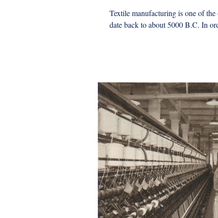
Textile manufacturing is one of the
date back to about 5000 B.C. In ord