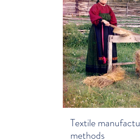
Textile manufactu
methods