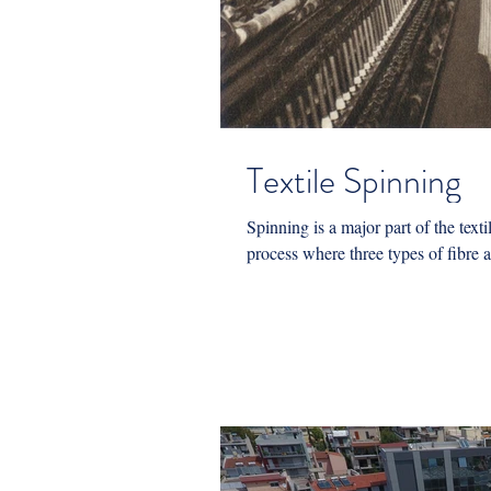
Textile Spinning
Spinning is a major part of the textil
process where three types of fibre ar