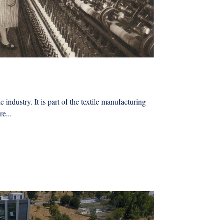
e industry. It is part of the textile manufacturing
e...