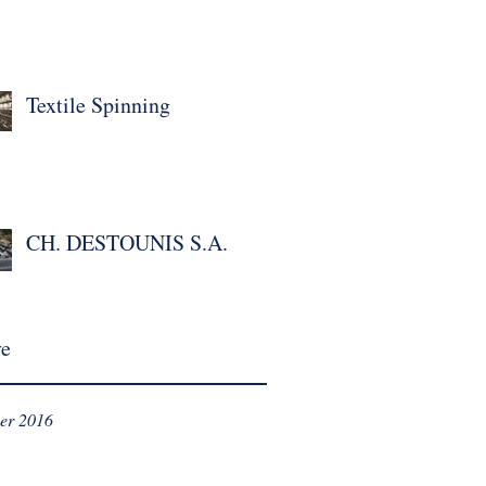
Textile Spinning
CH. DESTOUNIS S.A.
ve
er 2016