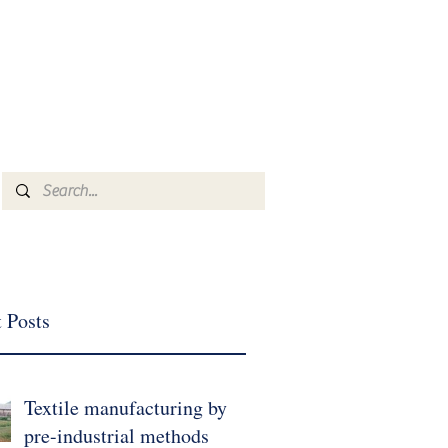
Log In
mmkyrkos@gmail.com
+30 6949 205 669
Home
Inventory
Brand
More
 Posts
Textile manufacturing by
pre-industrial methods