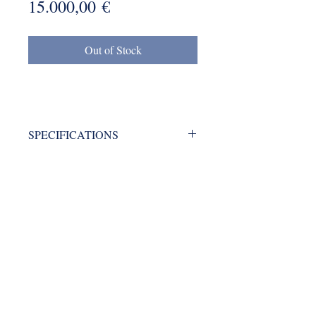
Price
15.000,00 €
Out of Stock
SPECIFICATIONS
Brand: OMMI
Type: blending machine
mmkyrkos@gmail.com
Year: 1988
+30 6949 205 669
9 Amaliados str., 14564 Kifisia, Athens Greece