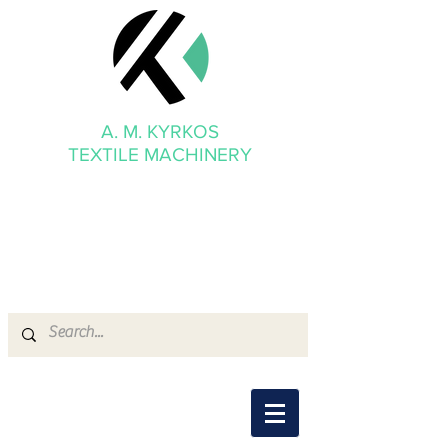
A. M. KYRKOS
TEXTILE MACHINERY
mmkyrkos@gmail.com
+30 6949 205 669