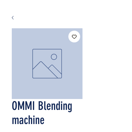
OMMI Blending
machine