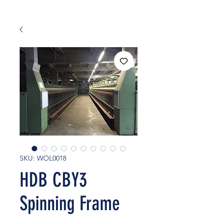
SKU: WOL0018
HDB CBY3
Spinning Frame