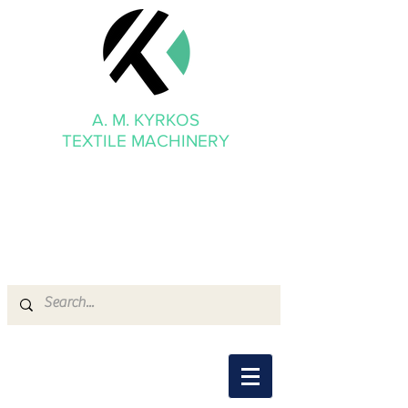
A. M. KYRKOS
TEXTILE MACHINERY
mmkyrkos@gmail.com
+30 6949 205 669