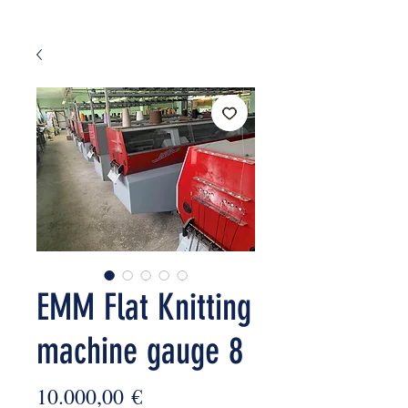
EMM Flat Knitting
machine gauge 8
Price
10.000,00 €