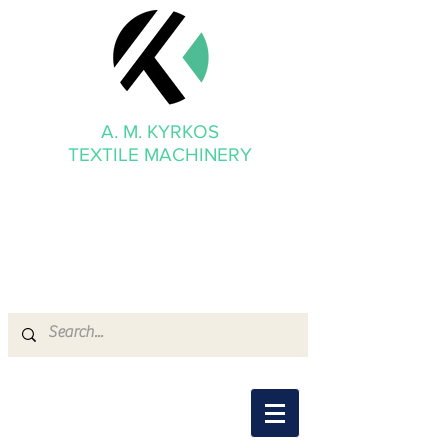
A. M. KYRKOS
TEXTILE MACHINERY
mmkyrkos@gmail.com
+30 6949 205 669