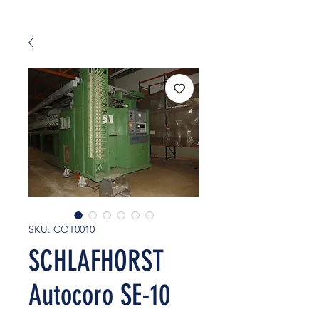
SKU: COT0010
SCHLAFHORST
Autocoro SE-10