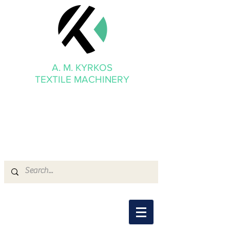
A. M. KYRKOS
TEXTILE MACHINERY
mmkyrkos@gmail.com
+30 6949 205 669