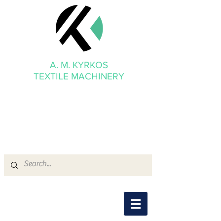
A. M. KYRKOS
TEXTILE MACHINERY
mmkyrkos@gmail.com
+30 6949 205 669