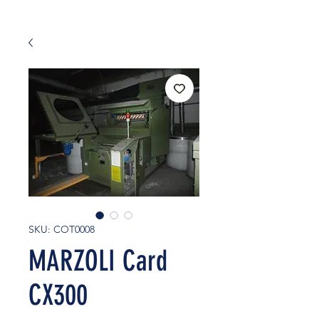
SKU: COT0008
MARZOLI Card
CX300